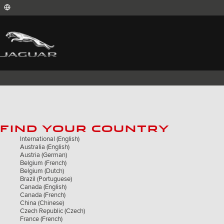
International (English)
Australia (English)
Austria (German)
Belgium (French)
Belgium (Dutch)
Brazil (Portuguese)
Canada (English)
Canada (French)
China (Chinese)
Czech Republic (Czech)
France (French)
FIND YOUR COUNTRY
Germany (German)
India (English)
International (English)
Ireland (English)
Australia (English)
Italy (Italian)
Austria (German)
Japan (Japanese)
Belgium (French)
Korea (Korea)
Belgium (Dutch)
MENA (English)
Brazil (Portuguese)
Mexico (Spanish)
Canada (English)
Netherlands (Dutch)
Canada (French)
Poland (Polish)
China (Chinese)
Portugal (Portuguese)
Czech Republic (Czech)
Romania (Romania)
France (French)
South Africa (English)