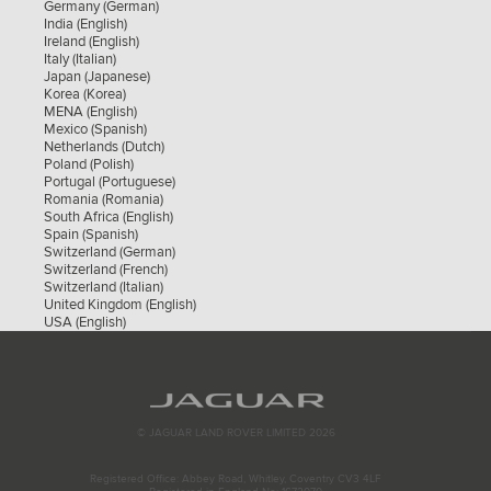
Germany (German)
Spain (Spanish)
India (English)
Switzerland (German)
Ireland (English)
Switzerland (French)
Italy (Italian)
Switzerland (Italian)
Japan (Japanese)
United Kingdom (English)
Korea (Korea)
USA (English)
MENA (English)
Mexico (Spanish)
Netherlands (Dutch)
Poland (Polish)
Portugal (Portuguese)
Romania (Romania)
South Africa (English)
Spain (Spanish)
Switzerland (German)
Switzerland (French)
Switzerland (Italian)
United Kingdom (English)
USA (English)
© JAGUAR LAND ROVER LIMITED 2026
Registered Office: Abbey Road, Whitley, Coventry CV3 4LF