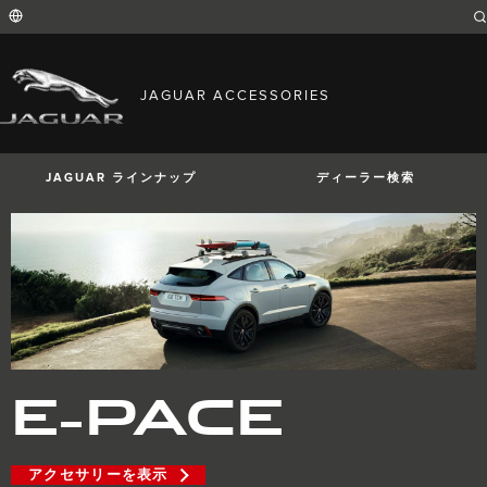
Enter
a
word
or
phrase
with
FIND YOUR COUNTRY
which
JAGUAR ACCESSORIES
to
International (English)
search
Australia (English)
the
contents
Austria (German)
of
Belgium (French)
the
JAGUAR ラインナップ
ディーラー検索
Belgium (Dutch)
site
Brazil (Portuguese)
Canada (English)
Canada (French)
China (Chinese)
Czech Republic (Czech)
France (French)
Germany (German)
I-PACE
E-PACE
F-PACE
India (English)
Ireland (English)
Italy (Italian)
Japan (Japanese)
E-PACE
Korea (Korea)
MENA (English)
Mexico (Spanish)
Netherlands (Dutch)
Poland (Polish)
アクセサリーを表示
Portugal (Portuguese)