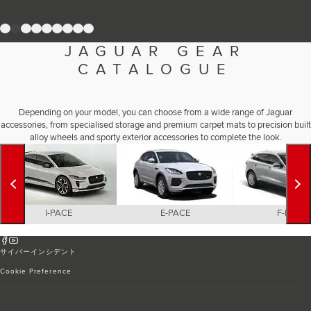
Romania (Romania)
South Africa (English)
1
2
3
4
5
6
7
8
9
Spain (Spanish)
Switzerland (German)
JAGUAR GEAR
Switzerland (French)
Switzerland (Italian)
CATALOGUE
United Kingdom (English)
USA (English)
Depending on your model, you can choose from a wide range of Jaguar
accessories, from specialised storage and premium carpet mats to precision built
alloy wheels and sporty exterior accessories to complete the look.
I-PACE
E-PACE
F-PACE
サイバーインシデント
Cookie Preference