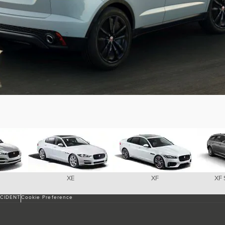
XE
XF
XF
NCIDENT
Cookie Preference