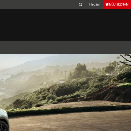
MŮJ SEZNAM
Belgium (French)
Canada (French)
Germany (German)
Japan (Japanese)
Netherlands (Dutch)
South Africa (English)
Switzerland (Italian)
 SPORTBRAKE
XJ
F-TYPE