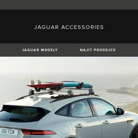
JAGUAR ACCESSORIES
sh)
Austria (German)
ese)
Canada (English)
 (Czech)
France (French)
)
Italy (Italian)
JAGUAR MODELY
NAJÍT PRODEJCE
Mexico (Spanish)
uguese)
Romania (Romania)
erman)
Switzerland (French)
XE
XF
XF