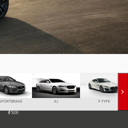
 SPORTBRAKE
XJ
F-TYPE