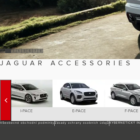
1
2
3
4
5
6
7
8
JAGUAR ACCESSORIES
I-PACE
E-PACE
F-PACE
Všeobecné obchodní podmínky
Zásady ochrany osobních údajů
KYBERNETICKÝ I