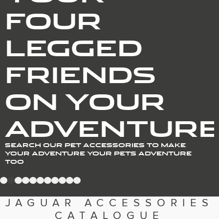
Romania (Romania)
FOUR
South Africa (English)
Spain (Spanish)
Switzerland (German)
LEGGED
Switzerland (French)
Switzerland (Italian)
United Kingdom (English)
USA (English)
FRIENDS
ON YOUR
ADVENTUR
SEARCH OUR PET ACCESSORIES TO MAKE
YOUR ADVENTURE YOUR PETS ADVENTURE
TOO
1
2
3
4
5
6
7
8
9
10
11
JAGUAR ACCESSORIES
CATALOGUE