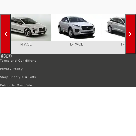
I-PACE
E-PACE
F-PACE
Terms and Conditions
Privacy Policy
Shop Lifestyle & Gifts
Return to Main Site
CYBER INCIDENT
COOKIE PREFERENCES