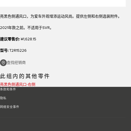
亮黑色侧通风口，为爱车外观增添运动风尚。提供左侧和右侧选装附件。
2021年款之前。不适用于SVR。
建议零售价:
¥1,628.15
型号:
T2R15226
查找经销商
此组内的其他零件
亮黑色侧通风口-右侧
条款和条件
隐私
网络安全事件