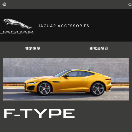
Enter
a
word
or
phrase
with
FIND YOUR COUNTRY
which
JAGUAR ACCESSORIES
to
International (English)
search
Australia (English)
the
contents
Austria (German)
of
Belgium (French)
the
捷豹车型
查找经销商
Belgium (Dutch)
site
Brazil (Portuguese)
Canada (English)
Canada (French)
China (Chinese)
Czech Republic (Czech)
France (French)
Germany (German)
捷豹I-PACE
捷豹E-PACE
捷豹F-PAC
India (English)
Ireland (English)
Italy (Italian)
Japan (Japanese)
F-TYPE
Korea (Korea)
MENA (English)
Mexico (Spanish)
Netherlands (Dutch)
Poland (Polish)
Portugal (Portuguese)