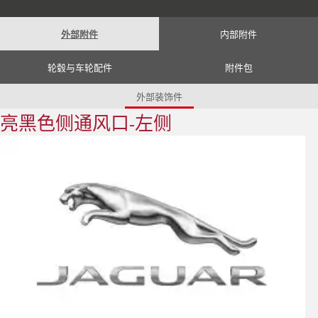
Romania (Romania)
South Africa (English)
Spain (Spanish)
外部附件
内部附件
Switzerland (German)
Switzerland (French)
Switzerland (Italian)
轮毂与车轮配件
附件包
United Kingdom (English)
USA (English)
外部装饰件
亮黑色侧通风口-左侧