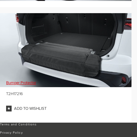
Bumper Protector
T2H17216
ADD TO WISHLIST
Terms and Conditions
Privacy Policy