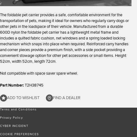
The foldable pet carrier provides a safe, comfortable environment for the
transportation of pets, making it ideal for owners who regularly carry dogs or
other pets in the loadspace of their vehicle. Manufactured from a durable
600D nylon the foldable pet carrier has a lightweight metal frame and
includes a quilted fabric cushion, net windows and a spring loaded locking
mechanism which snaps into place when required. Reinforced carry handles
and corner pieces provide a premium finish, with a side pocket providing a
convenient stowage option for other pet accessories or small items. Height
52cm, width 52cm, length 72cm.
Not compatible with space saver spare wheel.
Part Number:
T2H38745
ADD TO WISHLIST
FIND A DEALER
Terms and Conditions
Privacy Policy
CYBER INCIDENT
COOKIE PREFERENCES