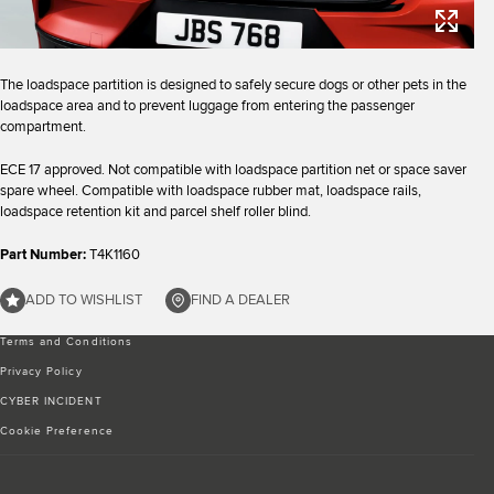
The loadspace partition is designed to safely secure dogs or other pets in the
loadspace area and to prevent luggage from entering the passenger
compartment.
ECE 17 approved. Not compatible with loadspace partition net or space saver
spare wheel. Compatible with loadspace rubber mat, loadspace rails,
loadspace retention kit and parcel shelf roller blind.
Part Number:
T4K1160
ADD TO WISHLIST
FIND A DEALER
Terms and Conditions
Privacy Policy
CYBER INCIDENT
Cookie Preference