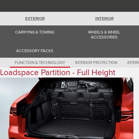
Romania (Romania)
South Africa (English)
Spain (Spanish)
Switzerland (German)
EXTERIOR
INTERIOR
Switzerland (French)
Switzerland (Italian)
CARRYING & TOWING
WHEELS & WHEEL
United Kingdom (English)
ACCESSORIES
USA (English)
ACCESSORY PACKS
FUNCTION & TECHNOLOGY
INTERIOR PROTECTION
INTER
Loadspace Partition - Full Height