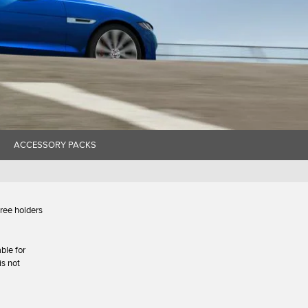
ACCESSORY PACKS
hree holders
ble for
is not