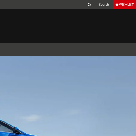
WISHLIST
Belgium (French)
Canada (French)
Germany (German)
Japan (Japanese)
Netherlands (Dutch)
South Africa (English)
Switzerland (Italian)
 SPORTBRAKE
XJ
F-TYPE