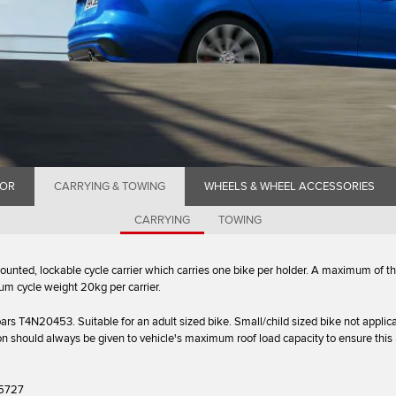
IOR
CARRYING & TOWING
WHEELS & WHEEL ACCESSORIES
CARRYING
TOWING
 mounted, lockable cycle carrier which carries one bike per holder. A maximum of t
um cycle weight 20kg per carrier.
ars T4N20453. Suitable for an adult sized bike. Small/child sized bike not applica
on should always be given to vehicle's maximum roof load capacity to ensure this 
5727