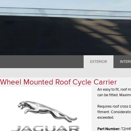
EXTERIOR
INTER
Wheel Mounted Roof Cycle Carrier
An easy to fit, roof
can be fitted. Maxim
Requires roof cross b
fitment. Considerati
exceeded.
Part Number:
T2H4