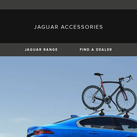
JAGUAR ACCESSORIES
sh)
Austria (German)
ese)
Canada (English)
 (Czech)
France (French)
)
Italy (Italian)
JAGUAR RANGE
FIND A DEALER
Mexico (Spanish)
uguese)
Romania (Romania)
erman)
Switzerland (French)
XE
XF
XF