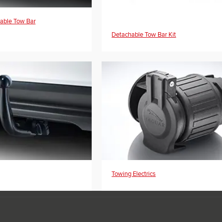
yable Tow Bar
Detachable Tow Bar Kit
Towing Electrics