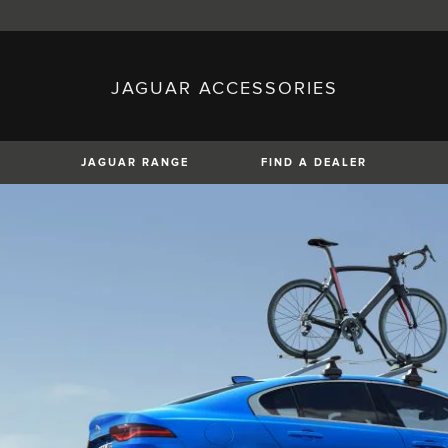
JAGUAR ACCESSORIES
sh)
Austria (German)
ese)
Canada (English)
 (Czech)
France (French)
)
Italy (Italian)
JAGUAR RANGE
FIND A DEALER
Mexico (Spanish)
uguese)
Romania (Romania)
erman)
Switzerland (French)
XE
XF
XF