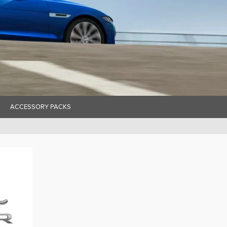
ACCESSORY PACKS