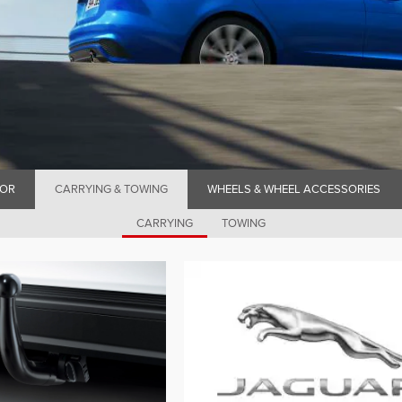
IOR
CARRYING & TOWING
WHEELS & WHEEL ACCESSORIES
CARRYING
TOWING