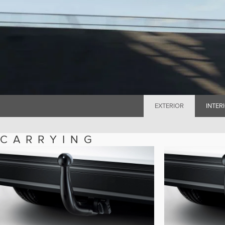
EXTERIOR
INTER
CARRYING