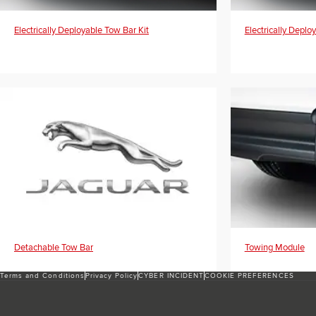
Electrically Deployable Tow Bar Kit
Electrically Deplo
Detachable Tow Bar
Towing Module
Terms and Conditions
Privacy Policy
CYBER INCIDENT
COOKIE PREFERENCES