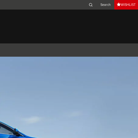
WISHLIST
Belgium (French)
Canada (French)
Germany (German)
Japan (Japanese)
Netherlands (Dutch)
South Africa (English)
Switzerland (Italian)
 SPORTBRAKE
XJ
F-TYPE