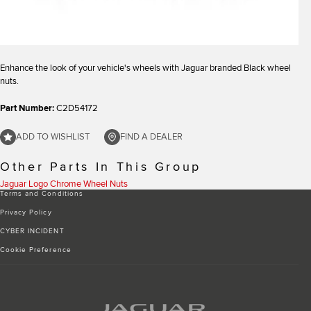
Enhance the look of your vehicle's wheels with Jaguar branded Black wheel
nuts.
Part Number:
C2D54172
ADD TO WISHLIST
FIND A DEALER
Other Parts In This Group
Jaguar Logo Chrome Wheel Nuts
Terms and Conditions
Privacy Policy
CYBER INCIDENT
Cookie Preference