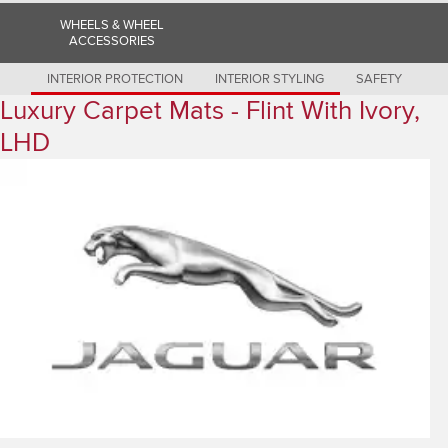
Romania (Romania)
WHEELS & WHEEL
South Africa (English)
ACCESSORIES
Spain (Spanish)
Switzerland (German)
Switzerland (French)
INTERIOR PROTECTION
INTERIOR STYLING
SAFETY
Switzerland (Italian)
Luxury Carpet Mats - Flint With Ivory,
United Kingdom (English)
USA (English)
LHD