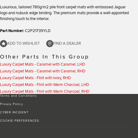
Luxurious, tailored 780g/m2 pile front carpet mats with embossed Jaguar
logo and nubuck edge binding. The premium mats provide a well-appointed
finishing touch to the interior.
Part Number:
C2P21739YLD
ADD TO WISHLIST
FIND A DEALER
Other Parts In This Group
Luxury Carpet Mats - Caramel with Caramel, LHD
Luxury Carpet Mats - Caramel with Caramel, RHD
Luxury Carpet Mats - Flint with Ivory, RHD
Luxury Carpet Mats - Flint with Warm Charcoal, LHD
Luxury Carpet Mats - Flint with Warm Charcoal, RHD
Terms and Conditions
Privacy Policy
CYBER INCIDENT
COOKIE PREFERENCES