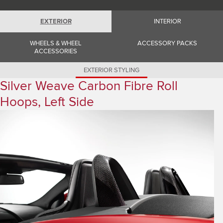
Romania (Romania)
South Africa (English)
Spain (Spanish)
EXTERIOR
INTERIOR
Switzerland (German)
Switzerland (French)
WHEELS & WHEEL
ACCESSORY PACKS
Switzerland (Italian)
ACCESSORIES
United Kingdom (English)
USA (English)
EXTERIOR STYLING
Silver Weave Carbon Fibre Roll
Hoops, Left Side