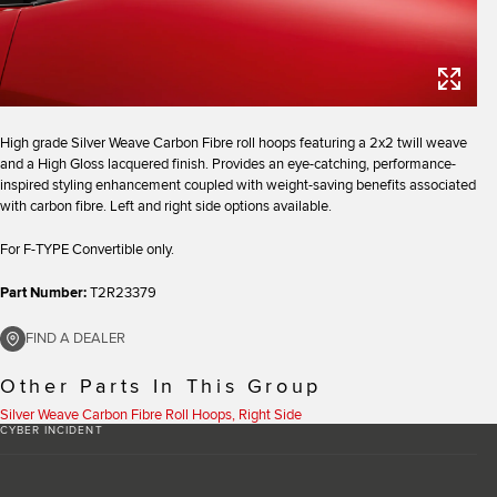
High grade Silver Weave Carbon Fibre roll hoops featuring a 2x2 twill weave
and a High Gloss lacquered finish. Provides an eye-catching, performance-
inspired styling enhancement coupled with weight-saving benefits associated
with carbon fibre. Left and right side options available.
For F-TYPE Convertible only.
Part Number:
T2R23379
FIND A DEALER
Other Parts In This Group
Silver Weave Carbon Fibre Roll Hoops, Right Side
CYBER INCIDENT