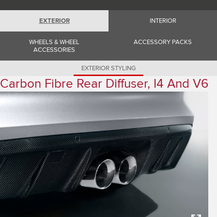
Romania (Romania)
South Africa (English)
Spain (Spanish)
EXTERIOR
INTERIOR
Switzerland (German)
Switzerland (French)
WHEELS & WHEEL
ACCESSORY PACKS
Switzerland (Italian)
ACCESSORIES
United Kingdom (English)
USA (English)
EXTERIOR STYLING
Carbon Fibre Rear Diffuser, I4 And V6