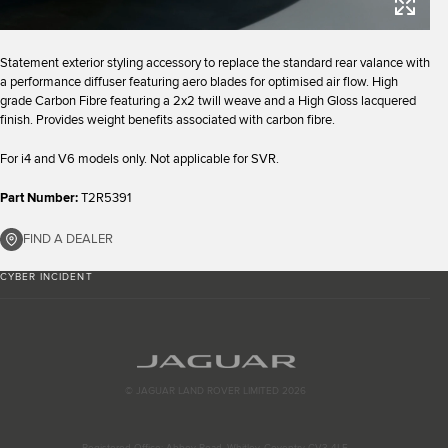
Statement exterior styling accessory to replace the standard rear valance with
a performance diffuser featuring aero blades for optimised air flow. High
grade Carbon Fibre featuring a 2x2 twill weave and a High Gloss lacquered
finish. Provides weight benefits associated with carbon fibre.
For i4 and V6 models only. Not applicable for SVR.
Part Number:
T2R5391
FIND A DEALER
CYBER INCIDENT
© JAGUAR LAND ROVER LIMITED 2026