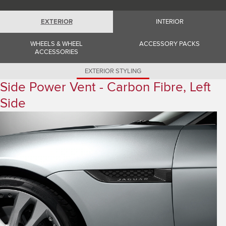
Romania (Romania)
South Africa (English)
Spain (Spanish)
EXTERIOR
INTERIOR
Switzerland (German)
Switzerland (French)
WHEELS & WHEEL
ACCESSORY PACKS
Switzerland (Italian)
ACCESSORIES
United Kingdom (English)
USA (English)
EXTERIOR STYLING
Side Power Vent - Carbon Fibre, Left
Side