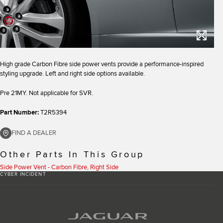
High grade Carbon Fibre side power vents provide a performance-inspired
styling upgrade. Left and right side options available.
Pre 21MY. Not applicable for SVR.
Part Number:
T2R5394
FIND A DEALER
Other Parts In This Group
Side Power Vent - Carbon Fibre, Right Side
CYBER INCIDENT