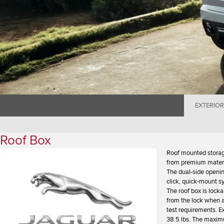
EXTERIOR
Roof Box
Roof mounted storag
from premium materia
The dual-side openin
click, quick-mount s
The roof box is lock
from the lock when a
test requirements. E
38.5 lbs. The maximu