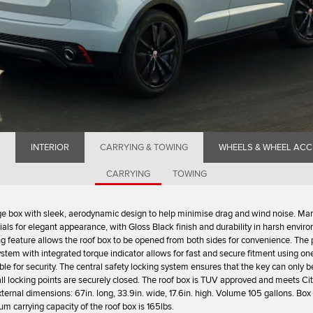
INTERIOR
CARRYING & TOWING
WHEELS & WHEEL ACC
CARRYING
TOWING
e box with sleek, aerodynamic design to help minimise drag and wind noise. Ma
ls for elegant appearance, with Gloss Black finish and durability in harsh envir
g feature allows the roof box to be opened from both sides for convenience. The
ystem with integrated torque indicator allows for fast and secure fitment using on
able for security. The central safety locking system ensures that the key can only
ll locking points are securely closed. The roof box is TUV approved and meets Ci
xternal dimensions: 67in. long, 33.9in. wide, 17.6in. high. Volume 105 gallons. Bo
m carrying capacity of the roof box is 165lbs.