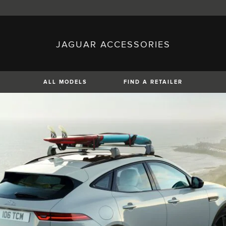
JAGUAR ACCESSORIES
sh)
Austria (German)
ese)
Canada (English)
 (Czech)
France (French)
)
Italy (Italian)
ALL MODELS
FIND A RETAILER
Mexico (Spanish)
uguese)
Romania (Romania)
erman)
Switzerland (French)
XE
XF
XF