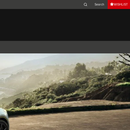
WISHLIST
Belgium (French)
Canada (French)
Germany (German)
Japan (Japanese)
Netherlands (Dutch)
South Africa (English)
Switzerland (Italian)
 SPORTBRAKE
XJ
F-TYPE