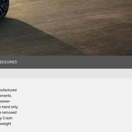
ESSORIES
nufactured
onments.
 power-
e hand only.
 be removed
ty Crash
x weight