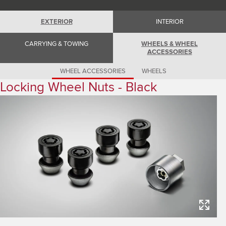
Romania (Romania)
South Africa (English)
Spain (Spanish)
EXTERIOR
INTERIOR
Switzerland (German)
Switzerland (French)
CARRYING & TOWING
WHEELS & WHEEL
Switzerland (Italian)
ACCESSORIES
United Kingdom (English)
USA (English)
WHEEL ACCESSORIES
WHEELS
Locking Wheel Nuts - Black