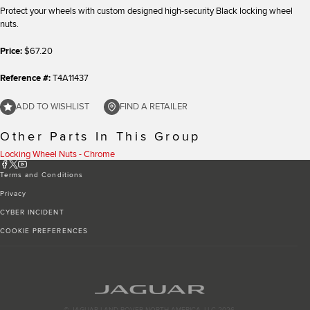
Protect your wheels with custom designed high-security Black locking wheel
nuts.
Price:
$67.20
Reference #:
T4A11437
ADD TO WISHLIST
FIND A RETAILER
Other Parts In This Group
Locking Wheel Nuts - Chrome
Terms and Conditions
Privacy
CYBER INCIDENT
COOKIE PREFERENCES