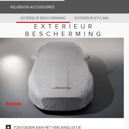
Romania (Romania)
VELGEN EN ACCESSOIRES
South Africa (English)
Spain (Spanish)
Switzerland (German)
EXTERIEUR BESCHERMING
EXTERIEUR STYLING
Switzerland (French)
EXTERIEUR
Switzerland (Italian)
United Kingdom (English)
BESCHERMING
USA (English)
Autohoes
C2P21323
TOEVOEGEN AAN HET VERLANGLIJSTJE