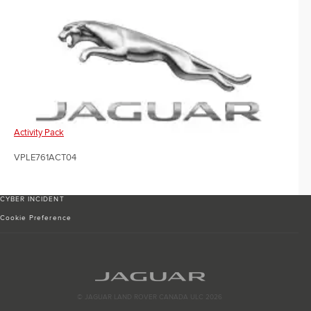
Activity Pack
VPLE761ACT04
CYBER INCIDENT
Cookie Preference
© JAGUAR LAND ROVER CANADA ULC 2026