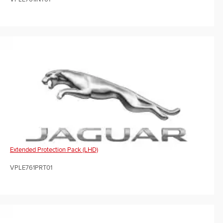
Extended Protection Pack (LHD)
VPLE761PRT01