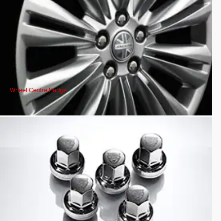
Wheel Centre Badge