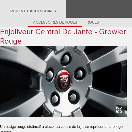
Romania (Romania)
South Africa (English)
ROUES ET ACCESSOIRES
Spain (Spanish)
Switzerland (German)
Switzerland (French)
ACCESSOIRES DE ROUES
ROUES
Switzerland (Italian)
Enjoliveur Central De Jante - Growler
United Kingdom (English)
USA (English)
Rouge
Un badge rouge distinctif à placer au centre de la jante représentant le logo