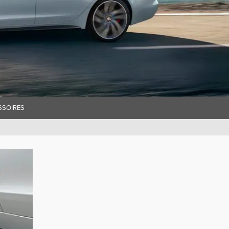
SSOIRES