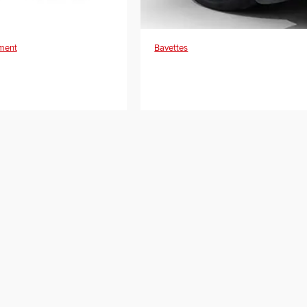
ment
Bavettes