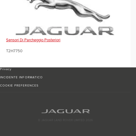
Sensori Di Parcheggio Posteriori
T2H7750
Privacy
INCIDENTE INFORMATICO
COOKIE PREFERENCES
© JAGUAR LAND ROVER LIMITED 2026