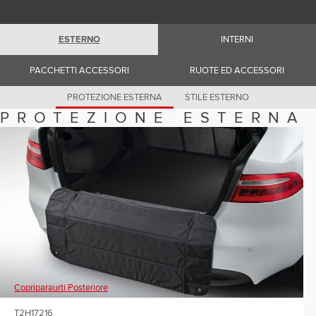
Romania (Romania)
South Africa (English)
Spain (Spanish)
ESTERNO
INTERNI
Switzerland (German)
Switzerland (French)
Switzerland (Italian)
PACCHETTI ACCESSORI
RUOTE ED ACCESSORI
United Kingdom (English)
USA (English)
PROTEZIONE ESTERNA
STILE ESTERNO
PROTEZIONE ESTERNA
Copriparaurti Posteriore
T2H17216