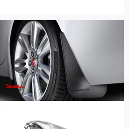
Paraspruzzi