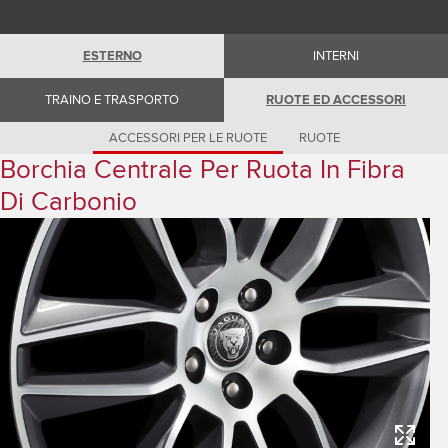
Romania (Romania)
South Africa (English)
Spain (Spanish)
ESTERNO
INTERNI
Switzerland (German)
Switzerland (French)
Switzerland (Italian)
TRAINO E TRASPORTO
RUOTE ED ACCESSORI
United Kingdom (English)
USA (English)
ACCESSORI PER LE RUOTE
RUOTE
Borchia Centrale Per Ruota In Fibra
Di Carbonio