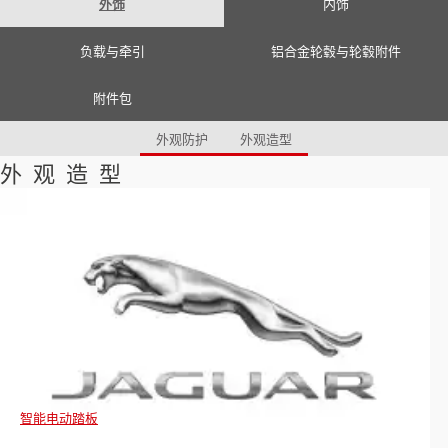
外饰
内饰
Romania (Romania)
South Africa (English)
Spain (Spanish)
负载与牵引
铝合金轮毂与轮毂附件
Switzerland (German)
Switzerland (French)
Switzerland (Italian)
附件包
United Kingdom (English)
USA (English)
外观防护
外观造型
外观造型
智能电动踏板