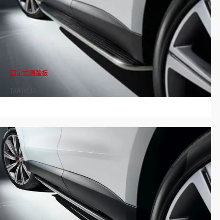
固定式侧踏板
T4A11848