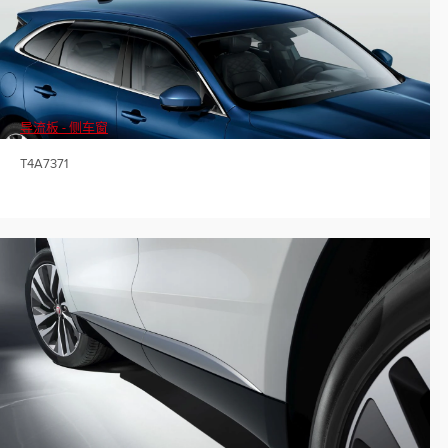
导流板 - 侧车窗
T4A7371