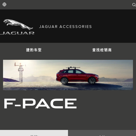
Enter
a
word
or
phrase
with
FIND YOUR COUNTRY
which
JAGUAR ACCESSORIES
to
International (English)
search
Australia (English)
the
contents
Austria (German)
of
Belgium (French)
the
捷豹车型
查找经销商
Belgium (Dutch)
site
Brazil (Portuguese)
Canada (English)
Canada (French)
China (Chinese)
Czech Republic (Czech)
France (French)
Germany (German)
捷豹I-PACE
捷豹E-PACE
捷豹F-PAC
India (English)
F-PACE
Ireland (English)
Italy (Italian)
Japan (Japanese)
Korea (Korea)
MENA (English)
Mexico (Spanish)
Netherlands (Dutch)
Poland (Polish)
Portugal (Portuguese)