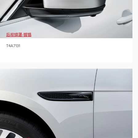
后视镜罩-镀铬
T4A7131