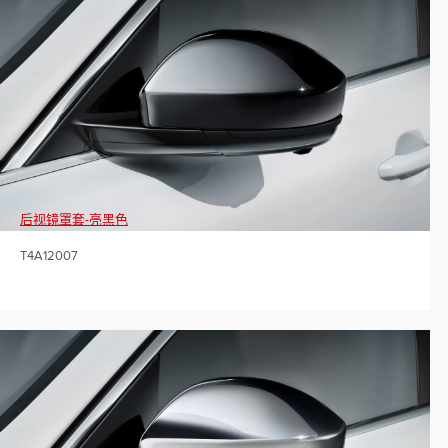
后视镜罩套-亮黑色
T4A12007