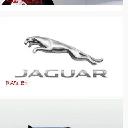
光亮黑色侧通风口套件
侧通风口套件