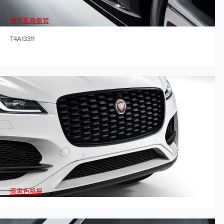
亮色车身侧管
T4A13311
亮黑色格栅