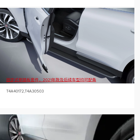
固定式侧踏板套件，2021年款及后续车型均可配备
T4A40172,T4A30503