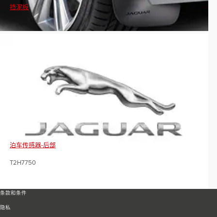
挡泥板
泊车传感器-后部
T2H7750
条款和条件
隐私