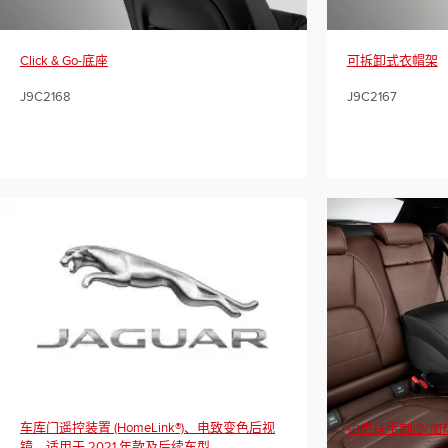
Click & Go-底座
可拆卸式衣帽架
J9C2168
J9C2167
车库门遥控装置 (HomeLink®)、电致变色后视
中央扶手制冷/加
镜，适用于 2021 年款及后续车型