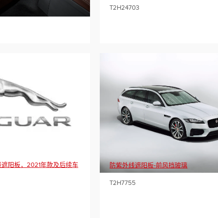
T2H24703
遮阳板，2021年款及后续车
防紫外线遮阳板-前风挡玻璃
T2H7755