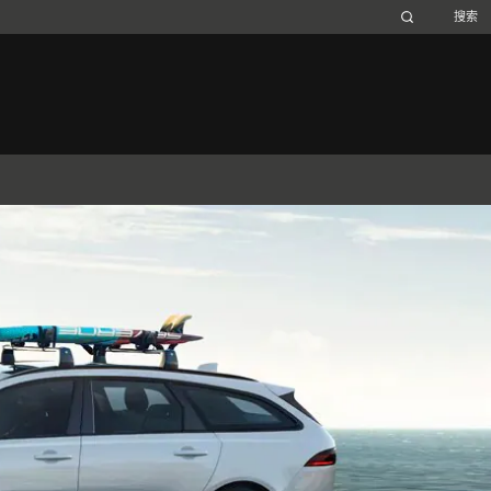
Belgium (French)
Canada (French)
Germany (German)
Japan (Japanese)
Netherlands (Dutch)
South Africa (English)
Switzerland (Italian)
 SPORTBRAKE
捷豹XJ
捷豹F-TYPE