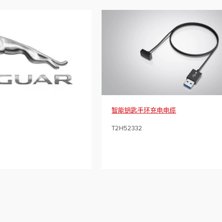
智能钥匙手环充电电缆
T2H52332