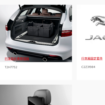
行李厢固定套件
行李箱折叠整理器
C2Z31984
T2H7752