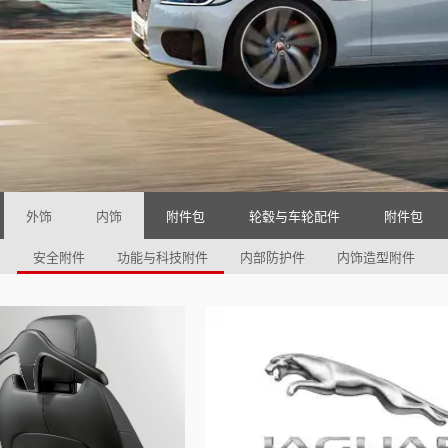
外饰
内饰
附件包
轮毂与车轮配件
附件包
安全附件
功能与科技附件
内部防护件
内饰造型附件