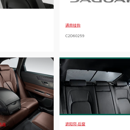
通用挂钩
C2D60259
遮阳帘-后窗
热器