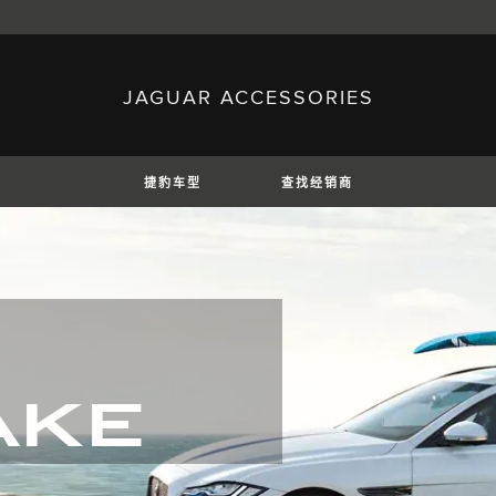
JAGUAR ACCESSORIES
sh)
Austria (German)
ese)
Canada (English)
 (Czech)
France (French)
)
Italy (Italian)
捷豹车型
查找经销商
Mexico (Spanish)
uguese)
Romania (Romania)
erman)
Switzerland (French)
E
捷豹XE
捷豹XF
捷豹XF
AKE