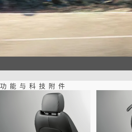
功能与科技附件