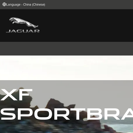
Enter
Language - China (Chinese)
a
word
or
phrase
with
FIND YOUR COUNTRY
which
to
International (English)
Australia (Engli
search
Belgium (Dutch)
Brazil (Portugu
the
contents
China (Chinese)
Czech Republic
of
India (English)
Ireland (English
the
Korea (Korea)
MENA (English)
site
Poland (Polish)
Portugal (Port
Spain (Spanish)
Switzerland (G
United Kingdom (English)
USA (English)
XF
捷豹I-PACE
捷豹E-PACE
捷豹F-PAC
SPORTBR