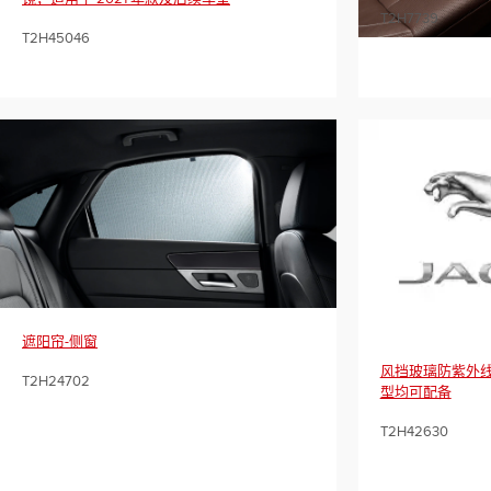
T2H7739
T2H45046
遮阳帘-侧窗
风挡玻璃防紫外线
T2H24702
型均可配备
T2H42630