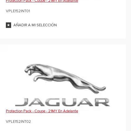
Protection Pack - Coupe - 21MY En Adelante
VPLE152INT01
AÑADIR A MI SELECCIÓN
Protection Pack - Coupe - 21MY En Adelante
VPLE152INT02