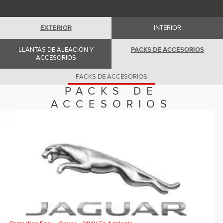
Romania (Romania)
South Africa (English)
Spain (Spanish)
EXTERIOR
INTERIOR
Switzerland (German)
Switzerland (French)
Switzerland (Italian)
LLANTAS DE ALEACIÓN Y
PACKS DE ACCESORIOS
United Kingdom (English)
ACCESORIOS
USA (English)
PACKS DE ACCESORIOS
PACKS DE
ACCESORIOS