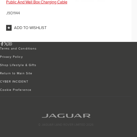
Public And Wall Box Charging Cable
J9D1144
ADD TO WISHLIST
Terms and Conditions
Privacy Policy
Shop Lifestyle & Gifts
Return to Main Site
CYBER INCIDENT
Cookie Preference
© JAGUAR LAND ROVER LIMITED 2026