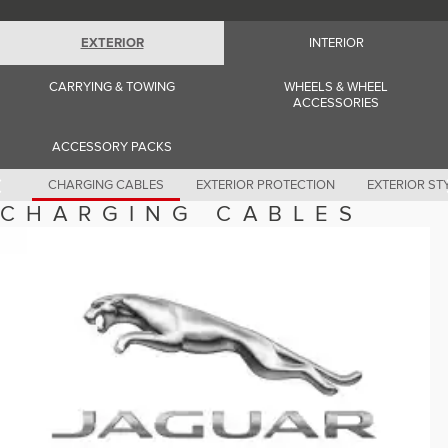
Romania (Romania)
South Africa (English)
Spain (Spanish)
EXTERIOR
INTERIOR
Switzerland (German)
Switzerland (French)
CARRYING & TOWING
WHEELS & WHEEL
Switzerland (Italian)
ACCESSORIES
United Kingdom (English)
USA (English)
ACCESSORY PACKS
CHARGING CABLES
EXTERIOR PROTECTION
EXTERIOR ST
CHARGING CABLES