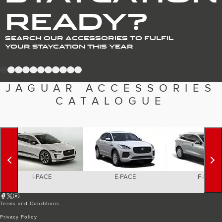
Romania (Romania)
READY?
South Africa (English)
Spain (Spanish)
Switzerland (German)
Switzerland (French)
SEARCH OUR ACCESSORIES TO FULFIL
Switzerland (Italian)
YOUR STAYCATION THIS YEAR
United Kingdom (English)
USA (English)
1
2
3
4
5
6
7
8
9
10
11
JAGUAR ACCESSORIES
CATALOGUE
I-PACE
E-PACE
F-PACE
Terms and Conditions
Privacy Policy