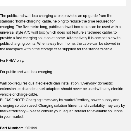
The public and wall box charging cable provides an up-grade from the
standard ‘home charging’ cable, helping to reduce the time required for
charging. The five metre long, public and wall box cable can be used with a
universal style A/C wall box (which does not feature a tethered cable), to
provide a fast charging solution at home. Alternatively it is compatible with
public charging points. When away from home, the cable can be stowed in
the loadspace within the storage case supplied for the standard cable.
For PHEV only.
For public and wall box charging.
Wall box requires qualified electrician installation. ‘Everyday’ domestic
extension leads and market adaptors should never be used with any electric
vehicle or charge cable.
PLEASE NOTE: Charging times vary by market/territory, power supply and
charging solution used. Charging solution fitment and availability may vary by
market/territory – please consult your Jaguar Retailer for available solutions
in your market.
Part Number:
J9D1144