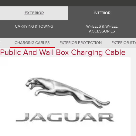
Romania (Romania)
South Africa (English)
Spain (Spanish)
EXTERIOR
INTERIOR
Switzerland (German)
Switzerland (French)
CARRYING & TOWING
WHEELS & WHEEL
Switzerland (Italian)
ACCESSORIES
United Kingdom (English)
USA (English)
CHARGING CABLES
EXTERIOR PROTECTION
EXTERIOR ST
Public And Wall Box Charging Cable