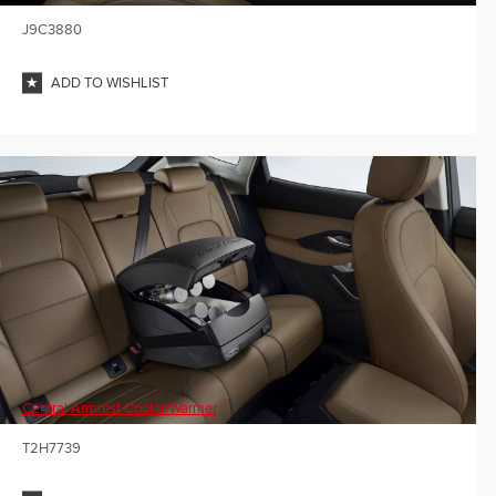
J9C3880
ADD TO WISHLIST
Central Armrest Cooler/Warmer
T2H7739