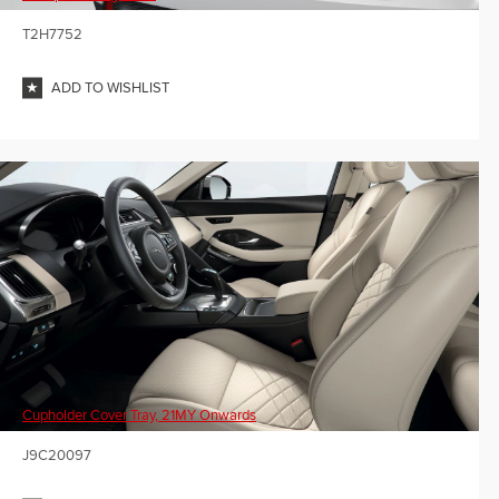
T2H7752
ADD TO WISHLIST
Cupholder Cover Tray, 21MY Onwards
J9C20097