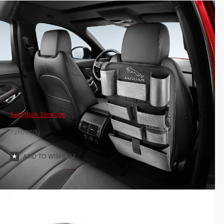
Seat Back Stowage
T2H7760
ADD TO WISHLIST