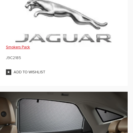
Smokers Pack
J9C2185
ADD TO WISHLIST