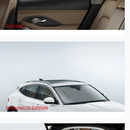
Sunshades
Windscreen UV Sunshade