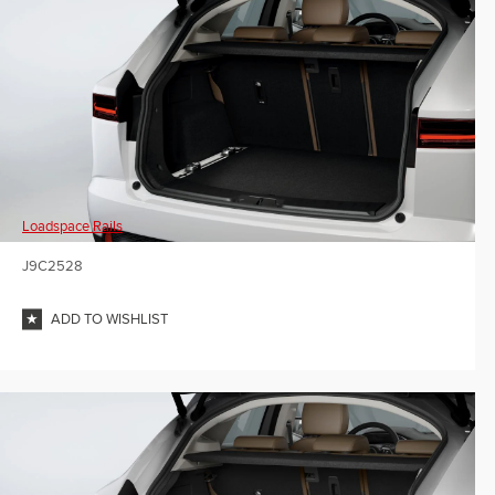
Loadspace Rails
J9C2528
ADD TO WISHLIST