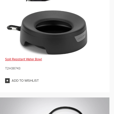
Spill Resistant Water Bowl
T2H38743
ADD TO WISHLIST