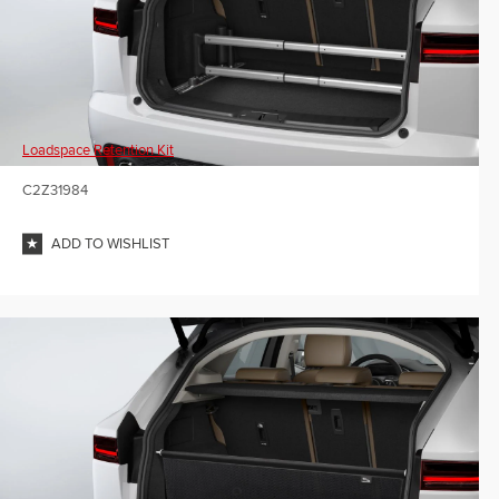
Loadspace Retention Kit
C2Z31984
ADD TO WISHLIST