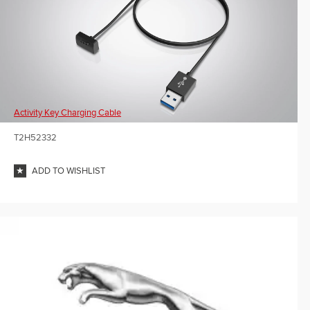
Activity Key Charging Cable
T2H52332
ADD TO WISHLIST