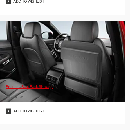
ADD TO WISHLIST
Premium Seat Back Stowage
C2Z24589
ADD TO WISHLIST