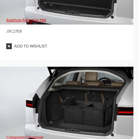
Aperture Retention Net
J9C2158
ADD TO WISHLIST
Collapsible Organiser