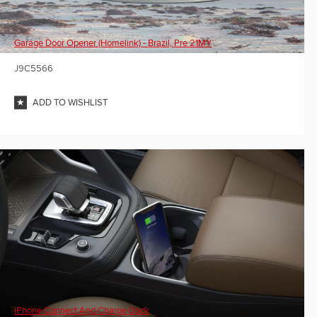
Garage Door Opener (Homelink) - Brazil, Pre 21MY
J9C5566
ADD TO WISHLIST
IPhone Connect And Charge Dock