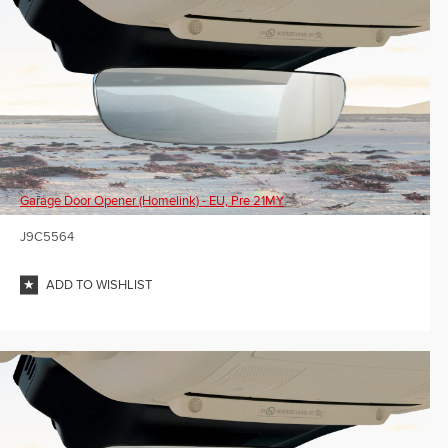
Garage Door Opener (Homelink) - EU, Pre 21MY
J9C5564
ADD TO WISHLIST