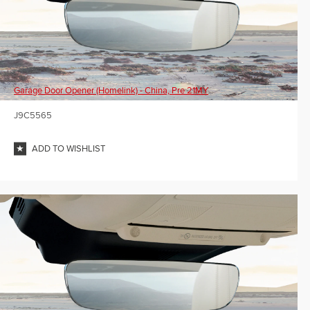
Garage Door Opener (Homelink) - China, Pre 21MY
J9C5565
ADD TO WISHLIST