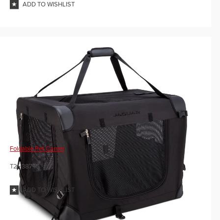
ADD TO WISHLIST
Foldable Pet Carrier
T2H38745
ADD TO WISHLIST