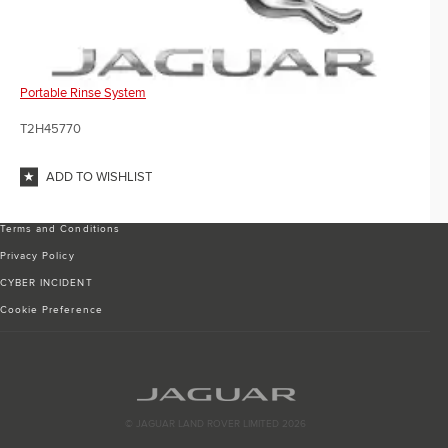
Portable Rinse System
T2H45770
ADD TO WISHLIST
Terms and Conditions
Privacy Policy
CYBER INCIDENT
Cookie Preference
© JAGUAR LAND ROVER LIMITED 2026