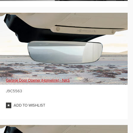
Garage Door Opener (Homelink) - NAS
J9C5563
ADD TO WISHLIST