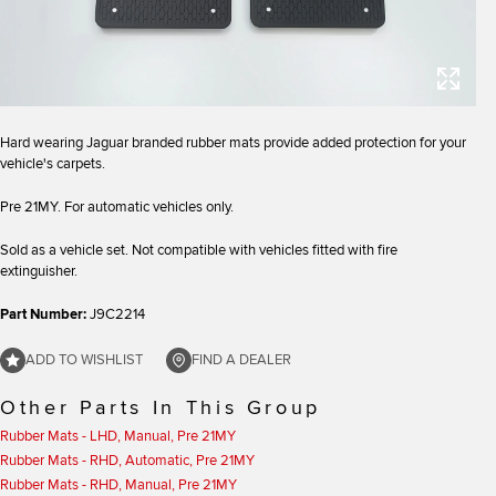
Hard wearing Jaguar branded rubber mats provide added protection for your
vehicle's carpets.
Pre 21MY. For automatic vehicles only.
Sold as a vehicle set. Not compatible with vehicles fitted with fire
extinguisher.
Part Number:
J9C2214
ADD TO WISHLIST
FIND A DEALER
Other Parts In This Group
Rubber Mats - LHD, Manual, Pre 21MY
Rubber Mats - RHD, Automatic, Pre 21MY
Rubber Mats - RHD, Manual, Pre 21MY