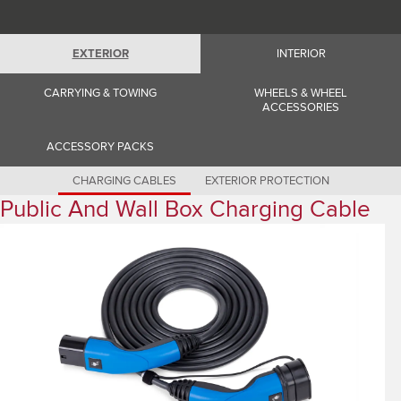
Romania (Romania)
South Africa (English)
Spain (Spanish)
Switzerland (German)
EXTERIOR
INTERIOR
Switzerland (French)
Switzerland (Italian)
CARRYING & TOWING
WHEELS & WHEEL
United Kingdom (English)
ACCESSORIES
USA (English)
ACCESSORY PACKS
CHARGING CABLES
EXTERIOR PROTECTION
Public And Wall Box Charging Cable