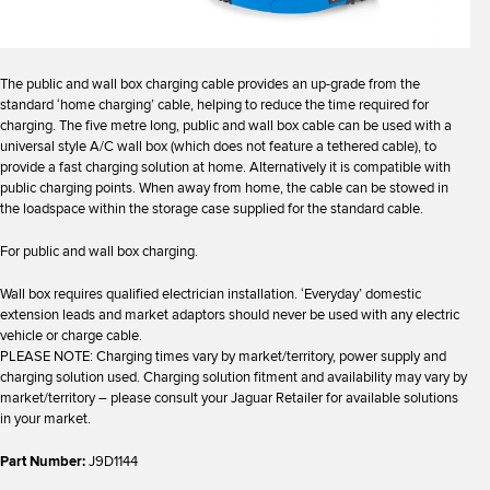
The public and wall box charging cable provides an up-grade from the
standard ‘home charging’ cable, helping to reduce the time required for
charging. The five metre long, public and wall box cable can be used with a
universal style A/C wall box (which does not feature a tethered cable), to
provide a fast charging solution at home. Alternatively it is compatible with
public charging points. When away from home, the cable can be stowed in
the loadspace within the storage case supplied for the standard cable.
For public and wall box charging.
Wall box requires qualified electrician installation. ‘Everyday’ domestic
extension leads and market adaptors should never be used with any electric
vehicle or charge cable.
PLEASE NOTE: Charging times vary by market/territory, power supply and
charging solution used. Charging solution fitment and availability may vary by
market/territory – please consult your Jaguar Retailer for available solutions
in your market.
Part Number:
J9D1144