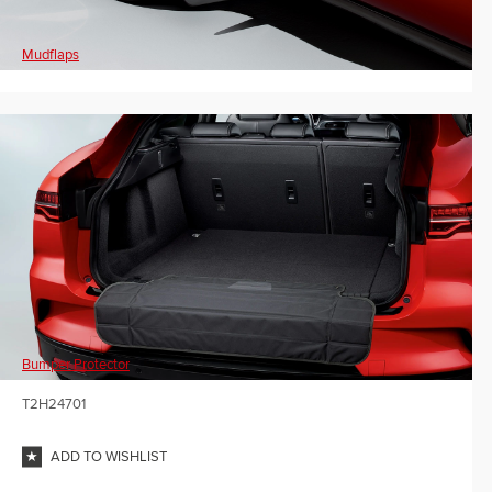
Mudflaps
Bumper Protector
T2H24701
ADD TO WISHLIST