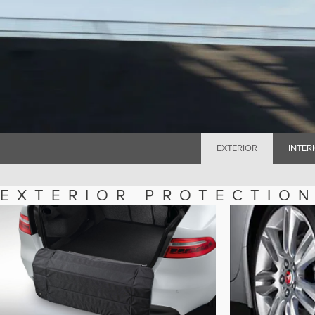
EXTERIOR
INTER
EXTERIOR PROTECTIO