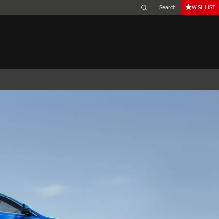
WISHLIST
Belgium (French)
Canada (French)
Germany (German)
Japan (Japanese)
Netherlands (Dutch)
South Africa (English)
Switzerland (Italian)
 SPORTBRAKE
XJ
F-TYPE