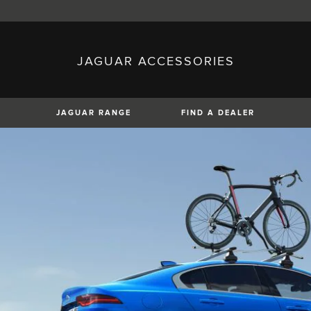
JAGUAR ACCESSORIES
sh)
Austria (German)
ese)
Canada (English)
 (Czech)
France (French)
)
Italy (Italian)
JAGUAR RANGE
FIND A DEALER
Mexico (Spanish)
uguese)
Romania (Romania)
erman)
Switzerland (French)
XE
XF
XF