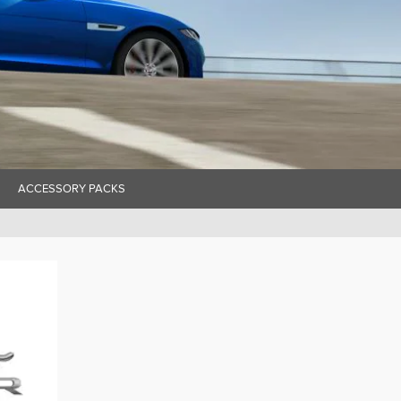
ACCESSORY PACKS