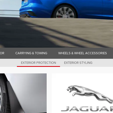
IOR
CARRYING & TOWING
WHEELS & WHEEL ACCESSORIES
EXTERIOR PROTECTION
EXTERIOR STYLING
N