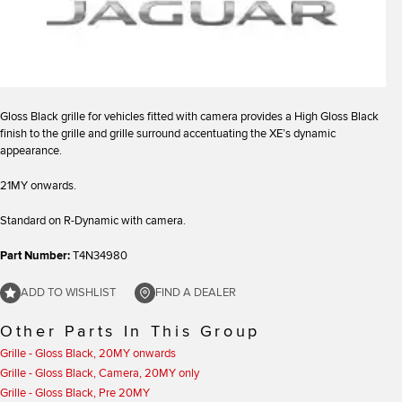
Gloss Black grille for vehicles fitted with camera provides a High Gloss Black
finish to the grille and grille surround accentuating the XE’s dynamic
appearance.
21MY onwards.
Standard on R-Dynamic with camera.
Part Number:
T4N34980
ADD TO WISHLIST
FIND A DEALER
Other Parts In This Group
Grille - Gloss Black, 20MY onwards
Grille - Gloss Black, Camera, 20MY only
Grille - Gloss Black, Pre 20MY