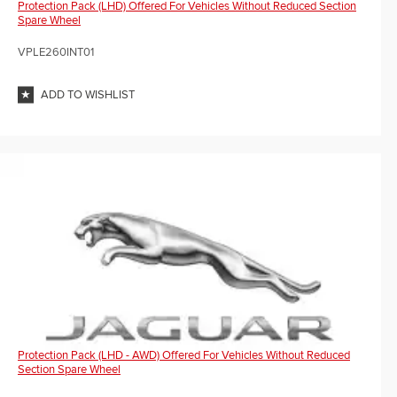
Protection Pack (LHD) Offered For Vehicles Without Reduced Section
Spare Wheel
VPLE260INT01
ADD TO WISHLIST
Protection Pack (LHD - AWD) Offered For Vehicles Without Reduced
Section Spare Wheel