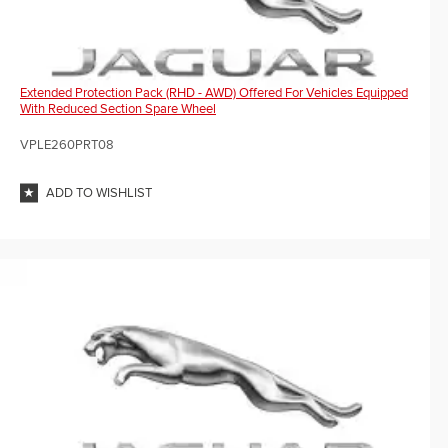
Extended Protection Pack (RHD - AWD) Offered For Vehicles Equipped
With Reduced Section Spare Wheel
VPLE260PRT08
ADD TO WISHLIST