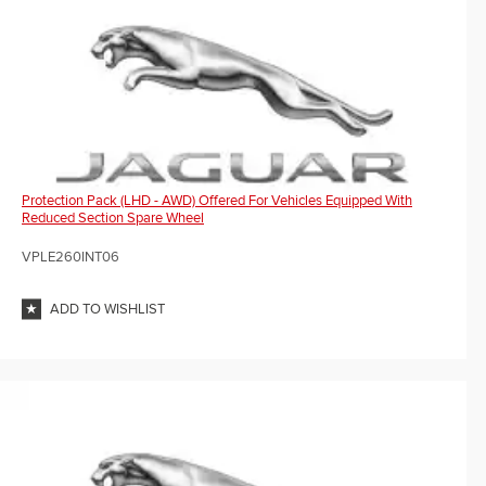
Protection Pack (LHD - AWD) Offered For Vehicles Equipped With
Reduced Section Spare Wheel
VPLE260INT06
ADD TO WISHLIST