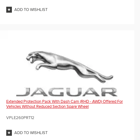
ADD TO WISHLIST
Extended Protection Pack With Dash Cam (RHD - AWD) Offered For
Vehicles Without Reduced Section Spare Wheel
VPLE260PRT12
ADD TO WISHLIST