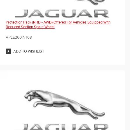
Protection Pack (RHD - AWD) Offered For Vehicles Equipped With
Reduced Section Spare Wheel
VPLE260INT08
ADD TO WISHLIST