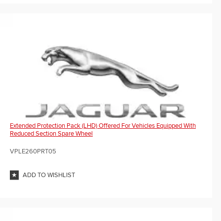
Extended Protection Pack (LHD) Offered For Vehicles Equipped With
Reduced Section Spare Wheel
VPLE260PRT05
ADD TO WISHLIST