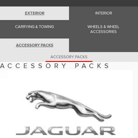
Romania (Romania)
South Africa (English)
Spain (Spanish)
EXTERIOR
INTERIOR
Switzerland (German)
Switzerland (French)
CARRYING & TOWING
WHEELS & WHEEL
Switzerland (Italian)
ACCESSORIES
United Kingdom (English)
USA (English)
ACCESSORY PACKS
ACCESSORY PACKS
ACCESSORY PACKS