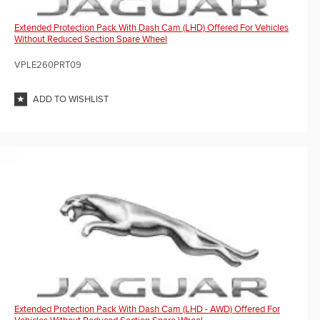
Extended Protection Pack With Dash Cam (LHD) Offered For Vehicles
Without Reduced Section Spare Wheel
VPLE260PRT09
ADD TO WISHLIST
Extended Protection Pack With Dash Cam (LHD - AWD) Offered For