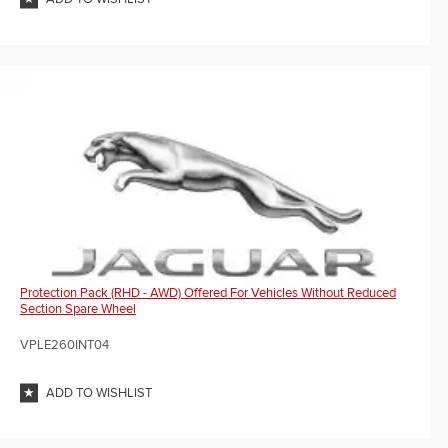
Protection Pack (RHD - AWD) Offered For Vehicles Without Reduced
Section Spare Wheel
VPLE260INT04
ADD TO WISHLIST