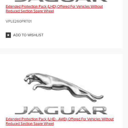
Extended Protection Pack (LHD) Offered For Vehicles Without
Reduced Section Spare Wheel
VPLE260PRT01
ADD TO WISHLIST
Extended Protection Pack (LHD - AWD) Offered For Vehicles Without
Reduced Section Spare Wheel