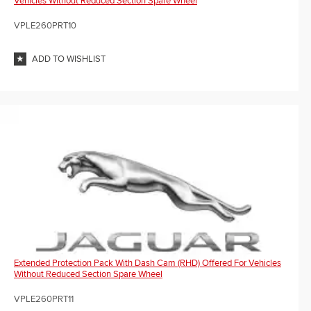
Vehicles Without Reduced Section Spare Wheel
VPLE260PRT10
ADD TO WISHLIST
Extended Protection Pack With Dash Cam (RHD) Offered For Vehicles
Without Reduced Section Spare Wheel
VPLE260PRT11