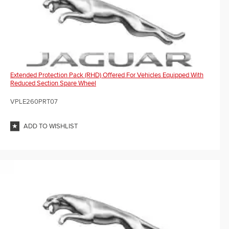
Extended Protection Pack (RHD) Offered For Vehicles Equipped With
Reduced Section Spare Wheel
VPLE260PRT07
ADD TO WISHLIST