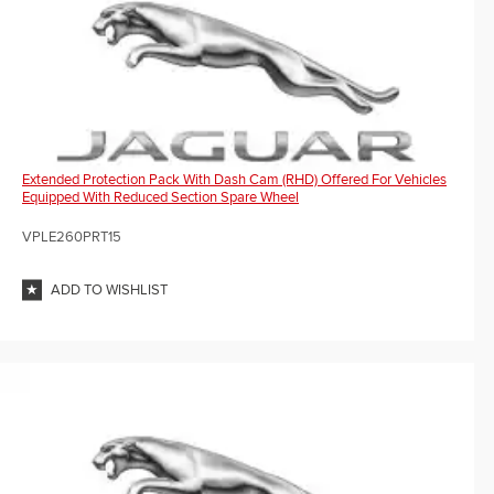
Extended Protection Pack With Dash Cam (RHD) Offered For Vehicles
Equipped With Reduced Section Spare Wheel
VPLE260PRT15
ADD TO WISHLIST