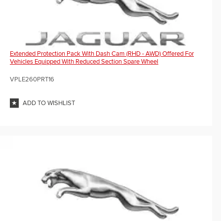
Extended Protection Pack With Dash Cam (RHD - AWD) Offered For
Vehicles Equipped With Reduced Section Spare Wheel
VPLE260PRT16
ADD TO WISHLIST