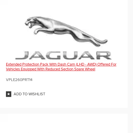
Extended Protection Pack With Dash Cam (LHD - AWD) Offered For
Vehicles Equipped With Reduced Section Spare Wheel
VPLE260PRT14
ADD TO WISHLIST