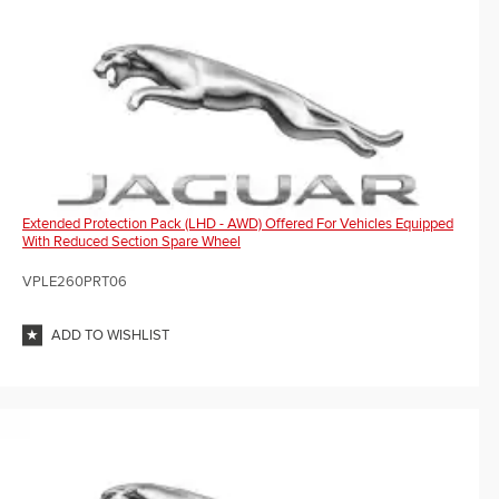
Extended Protection Pack (LHD - AWD) Offered For Vehicles Equipped
With Reduced Section Spare Wheel
VPLE260PRT06
ADD TO WISHLIST