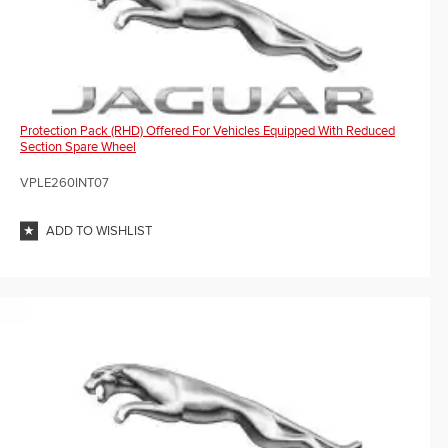
Protection Pack (RHD) Offered For Vehicles Equipped With Reduced
Section Spare Wheel
VPLE260INT07
ADD TO WISHLIST