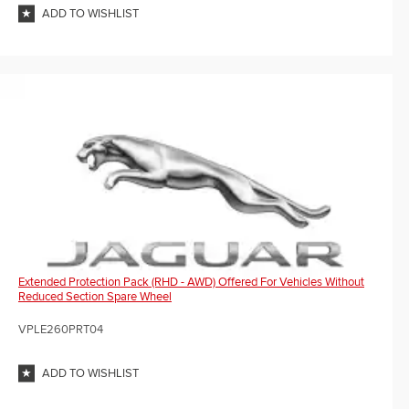
ADD TO WISHLIST
Extended Protection Pack (RHD - AWD) Offered For Vehicles Without
Reduced Section Spare Wheel
VPLE260PRT04
ADD TO WISHLIST