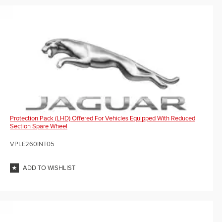
Protection Pack (LHD) Offered For Vehicles Equipped With Reduced
Section Spare Wheel
VPLE260INT05
ADD TO WISHLIST