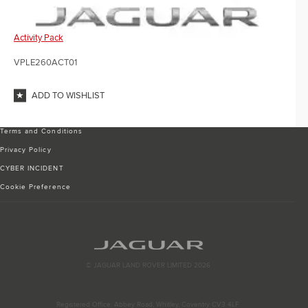
Activity Pack
VPLE260ACT01
ADD TO WISHLIST
Terms and Conditions
Privacy Policy
CYBER INCIDENT
Cookie Preference
© JAGUAR LAND ROVER LIMITED 2026
Registered Office: Abbey Road, Whitley, Coventry CV3 4LF