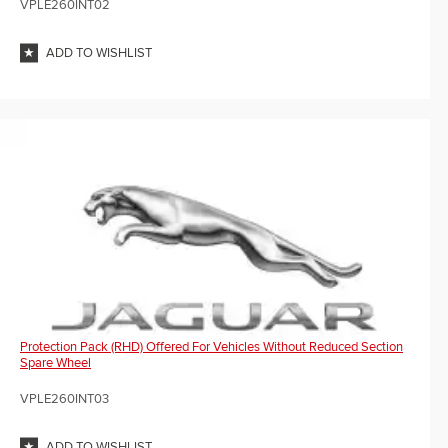
VPLE260INT02
ADD TO WISHLIST
Protection Pack (RHD) Offered For Vehicles Without Reduced Section
Spare Wheel
VPLE260INT03
ADD TO WISHLIST