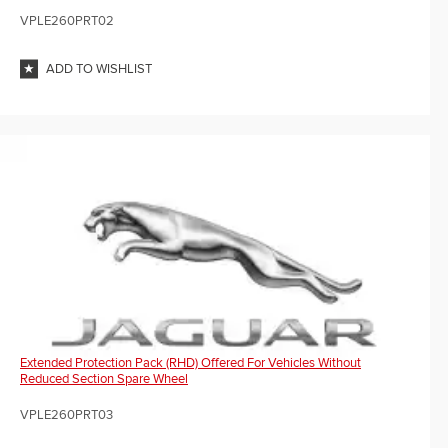
VPLE260PRT02
ADD TO WISHLIST
Extended Protection Pack (RHD) Offered For Vehicles Without
Reduced Section Spare Wheel
VPLE260PRT03