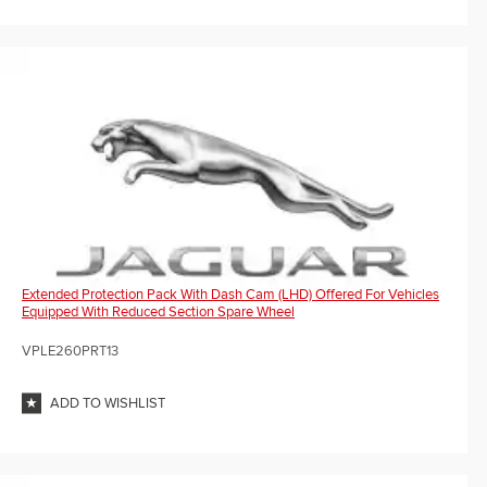
Extended Protection Pack With Dash Cam (LHD) Offered For Vehicles
Equipped With Reduced Section Spare Wheel
VPLE260PRT13
ADD TO WISHLIST