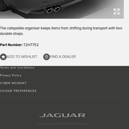
The collapsible organiser keeps items from shifting during transport with two
durable straps.
Part Number:
T2H7752
ADD TO WISHLIST
FIND A DEALER
Terms and Conditions
Privacy Policy
CYBER INCIDENT
COOKIE PREFERENCES
© JAGUAR LAND ROVER LIMITED 2026