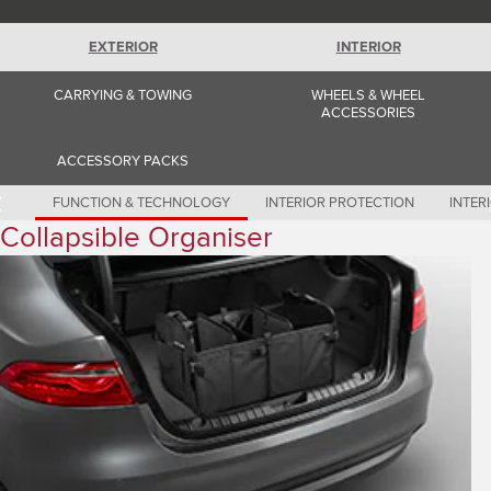
Romania (Romania)
South Africa (English)
Spain (Spanish)
EXTERIOR
INTERIOR
Switzerland (German)
Switzerland (French)
CARRYING & TOWING
WHEELS & WHEEL
Switzerland (Italian)
ACCESSORIES
United Kingdom (English)
USA (English)
ACCESSORY PACKS
FUNCTION & TECHNOLOGY
INTERIOR PROTECTION
INTER
Collapsible Organiser