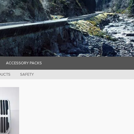
ACCESSORY PACKS
DUCTS
SAFETY