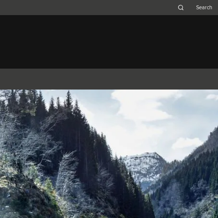
Belgium (French)
Canada (French)
Germany (German)
Japan (Japanese)
Netherlands (Dutch)
South Africa (English)
Switzerland (Italian)
 SPORTBRAKE
XJ
F-TYPE