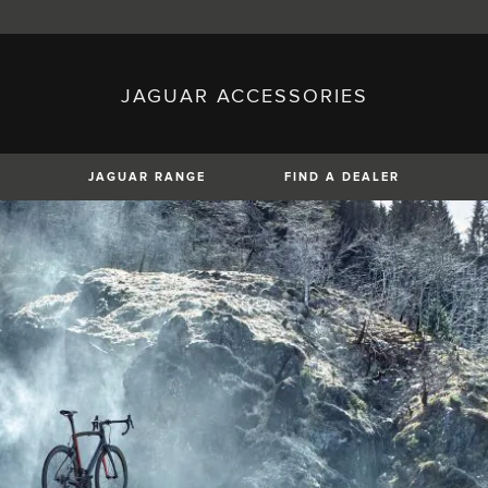
JAGUAR ACCESSORIES
sh)
Austria (German)
ese)
Canada (English)
 (Czech)
France (French)
)
Italy (Italian)
JAGUAR RANGE
FIND A DEALER
Mexico (Spanish)
uguese)
Romania (Romania)
erman)
Switzerland (French)
XE
XF
XF