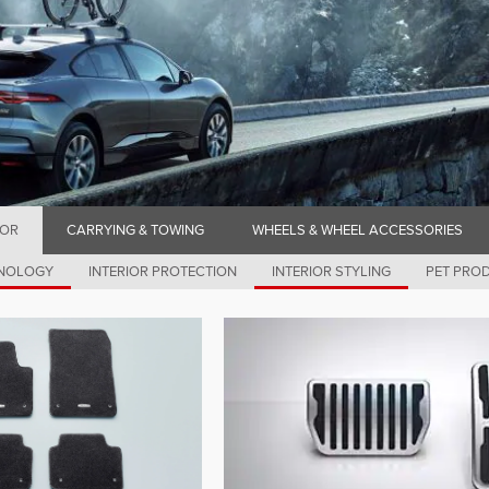
IOR
CARRYING & TOWING
WHEELS & WHEEL ACCESSORIES
HNOLOGY
INTERIOR PROTECTION
INTERIOR STYLING
PET PRO