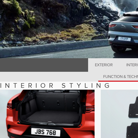
EXTERIOR
INTER
FUNCTION & TEC
INTERIOR STYLING