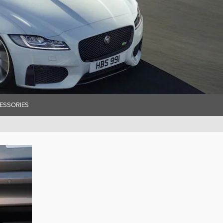
ESSORIES