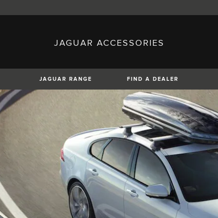
JAGUAR ACCESSORIES
sh)
Austria (German)
ese)
Canada (English)
 (Czech)
France (French)
)
Italy (Italian)
JAGUAR RANGE
FIND A DEALER
Mexico (Spanish)
uguese)
Romania (Romania)
erman)
Switzerland (French)
XJ
F-TYPE