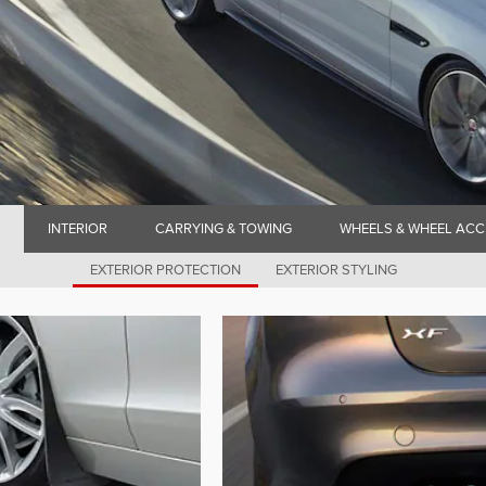
INTERIOR
CARRYING & TOWING
WHEELS & WHEEL ACC
EXTERIOR PROTECTION
EXTERIOR STYLING
N