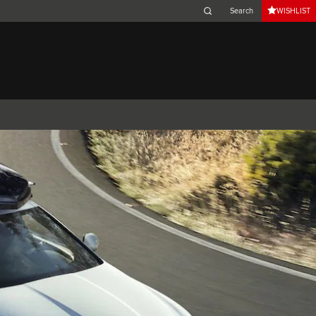
WISHLIST
Belgium (French)
Canada (French)
Germany (German)
Japan (Japanese)
Netherlands (Dutch)
South Africa (English)
Switzerland (Italian)
XK
XF (2007-2015)
I-PACE