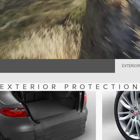
EXTERIOR
EXTERIOR PROTECTIO