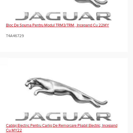
Bloc De Spuma Pentru Modul TRM3/TRM , Incepand Cu 22MY
T4A46729
Cablaj Electric Pentru Carlig De Remorcare Pliabil Electric, Incepand
Cu MY22