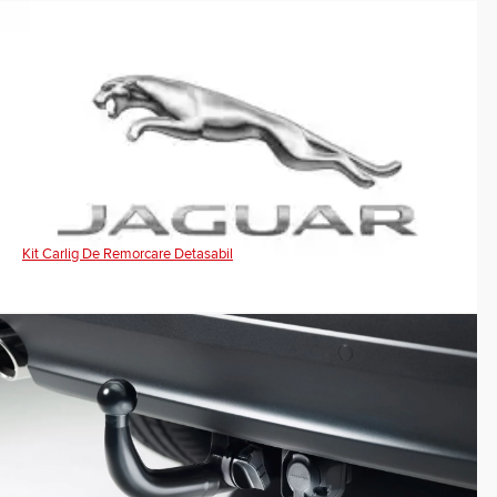
Kit Carlig De Remorcare Detasabil