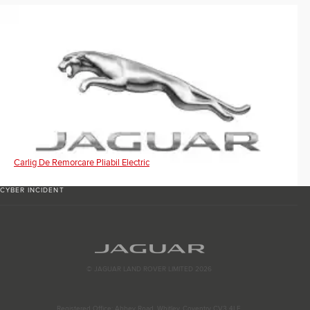
Carlig De Remorcare Pliabil Electric
CYBER INCIDENT
© JAGUAR LAND ROVER LIMITED 2026
Registered Office: Abbey Road, Whitley, Coventry CV3 4LF