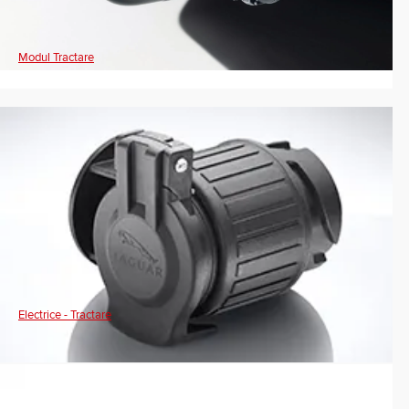
Modul Tractare
Electrice - Tractare