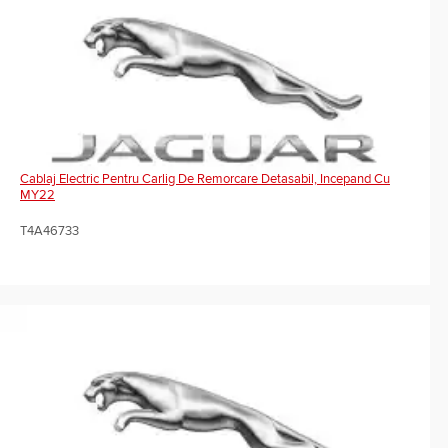
Cablaj Electric Pentru Carlig De Remorcare Detasabil, Incepand Cu
MY22
T4A46733