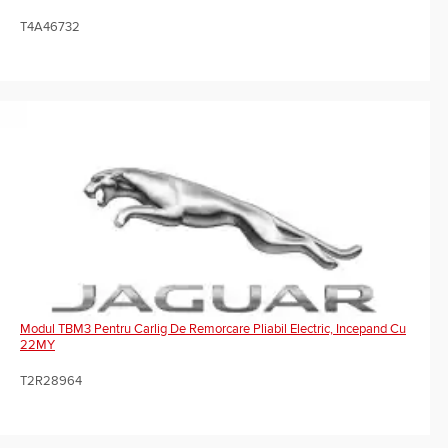
T4A46732
Modul TBM3 Pentru Carlig De Remorcare Pliabil Electric, Incepand Cu
22MY
T2R28964