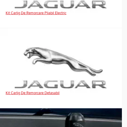
Kit Carlig De Remorcare Pliabil Electric
Kit Carlig De Remorcare Detasabil