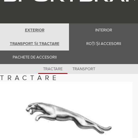
Romania (Romania)
South Africa (English)
Spain (Spanish)
Switzerland (German)
Switzerland (French)
Switzerland (Italian)
EXTERIOR
INTERIOR
United Kingdom (English)
USA (English)
TRANSPORT ȘI TRACTARE
ROȚI ȘI ACCESORII
PACHETE DE ACCESORII
TRACTARE
TRANSPORT
TRACTARE