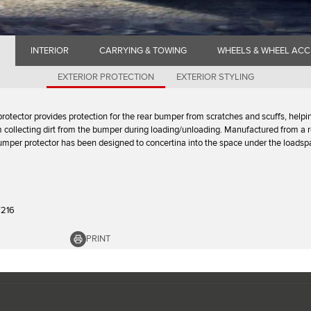
INTERIOR
CARRYING & TOWING
WHEELS & WHEEL ACC
EXTERIOR PROTECTION
EXTERIOR STYLING
protector provides protection for the rear bumper from scratches and scuffs, helpi
m collecting dirt from the bumper during loading/unloading. Manufactured from a 
bumper protector has been designed to concertina into the space under the loadspa
7216
PRINT