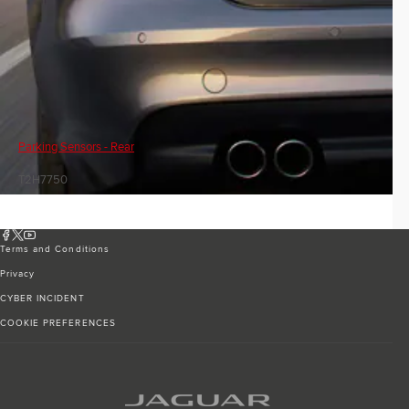
Parking Sensors - Rear
T2H7750
Terms and Conditions
Privacy
CYBER INCIDENT
COOKIE PREFERENCES