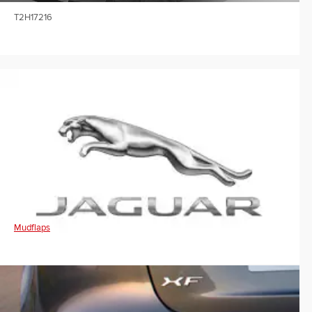
T2H17216
Mudflaps