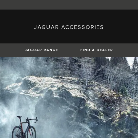
JAGUAR ACCESSORIES
sh)
Austria (German)
ese)
Canada (English)
 (Czech)
France (French)
)
Italy (Italian)
JAGUAR RANGE
FIND A DEALER
Mexico (Spanish)
uguese)
Romania (Romania)
erman)
Switzerland (French)
XE
XF