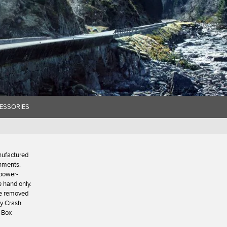
ESSORIES
nufactured
onments.
 power-
e hand only.
 be removed
ty Crash
 Box