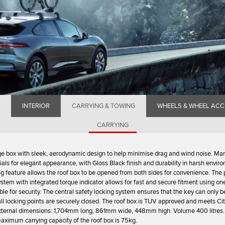
INTERIOR
CARRYING & TOWING
WHEELS & WHEEL ACC
CARRYING
e box with sleek, aerodynamic design to help minimise drag and wind noise. Ma
ls for elegant appearance, with Gloss Black finish and durability in harsh envir
g feature allows the roof box to be opened from both sides for convenience. The
ystem with integrated torque indicator allows for fast and secure fitment using on
able for security. The central safety locking system ensures that the key can only
ll locking points are securely closed. The roof box is TUV approved and meets Ci
External dimensions: 1,704mm long, 861mm wide, 448mm high. Volume 400 litres.
aximum carrying capacity of the roof box is 75kg.