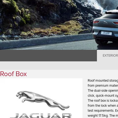
EXTERIOR
Roof Box
Roof mounted storag
from premium materia
The dual-side openin
click, quick-mount s
The roof box is lock
from the lock when a
test requirements. 
weight 17.5kg. The m