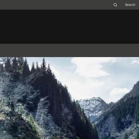
Belgium (French)
Canada (French)
Germany (German)
Japan (Japanese)
Netherlands (Dutch)
South Africa (English)
Switzerland (Italian)
XJ
F-TYPE
XK