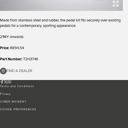
Made from stainless steel and rubber, the pedal kit fits securely over existing
pedals for a contemporary, sporting appearance.
21MY onwards.
Price:
R894,54
Part Number:
T2H3746
FIND A DEALER
Terms and Conditions
Privacy
CYBER INCIDENT
COOKIE PREFERENCES