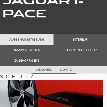
Romania (Romania)
South Africa (English)
PACE
Spain (Spanish)
Switzerland (German)
Switzerland (French)
Switzerland (Italian)
United Kingdom (English)
USA (English)
AUSSENAUSSTATTUNG
INTERIEUR
TRANSPORTSYSTEME
FELGEN UND ZUBEHÖR
ZUBEHÖRPAKETE
LADEKABEL
SCHUTZ
SCHUTZ