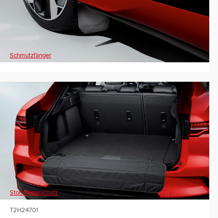
Schmutzfänger
Stoßfängerschutz
T2H24701