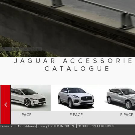
1
2
3
4
5
6
7
8
JAGUAR ACCESSORI
CATALOGUE
I-PACE
E-PACE
F-PACE
Terms and Conditions
Privacy
CYBER INCIDENT
COOKIE PREFERENCES