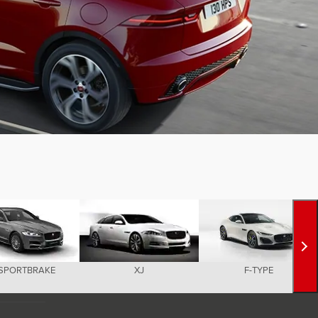
 SPORTBRAKE
XJ
F-TYPE