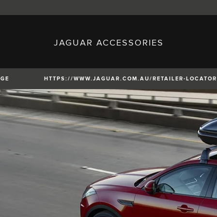
JAGUAR ACCESSORIES
sh)
Austria (German)
ese)
Canada (English)
 (Czech)
France (French)
)
Italy (Italian)
NGE
HTTPS://WWW.JAGUAR.COM.AU/RETAILER-LOCATOR
Mexico (Spanish)
uguese)
Romania (Romania)
erman)
Switzerland (French)
XE
XF
XF