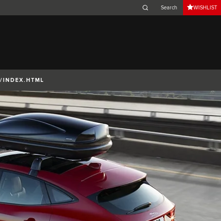
WISHLIST
Belgium (French)
Canada (French)
Germany (German)
Japan (Japanese)
/INDEX.HTML
Netherlands (Dutch)
South Africa (English)
Switzerland (Italian)
 SPORTBRAKE
XJ
F-TYPE