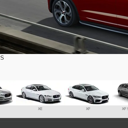
ES
XE
XF
XF