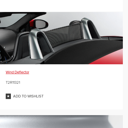
Wind Deflector
T2R11321
ADD TO WISHLIST