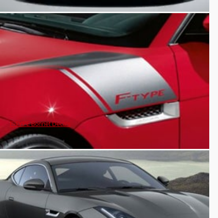
F-TYPE Bonnet Decals