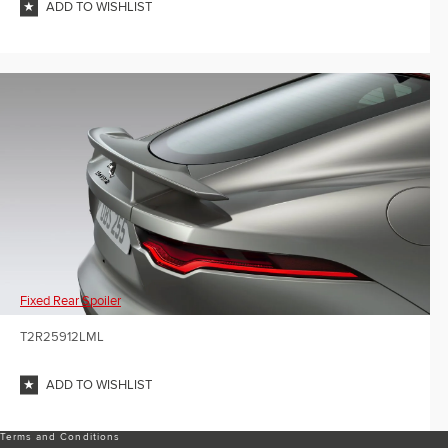
ADD TO WISHLIST
Fixed Rear Spoiler
T2R25912LML
ADD TO WISHLIST
Terms and Conditions