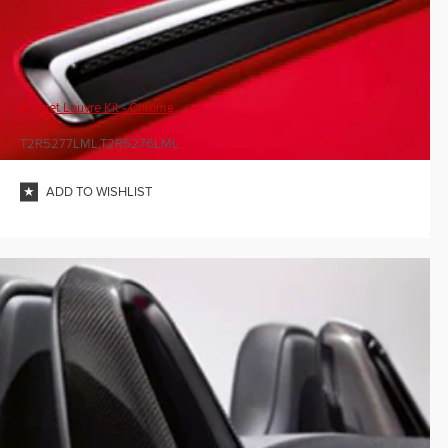
Bonnet Louvre Kit - Chrome
T2R5277LML,T2R5276LML
ADD TO WISHLIST