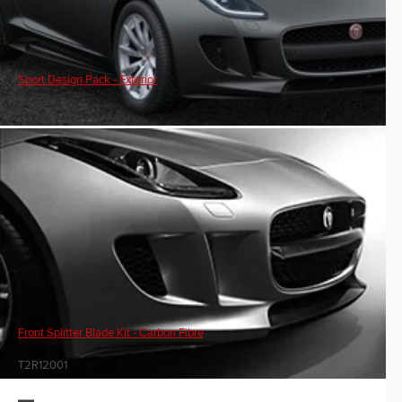
Sport Design Pack - Exterior
Front Splitter Blade Kit - Carbon Fibre
T2R12001