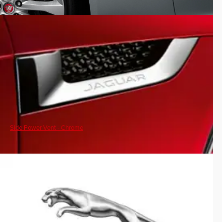
Side Power Vent - Chrome