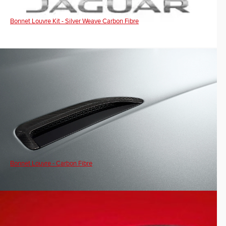
Bonnet Louvre Kit - Silver Weave Carbon Fibre
Bonnet Louvre - Carbon Fibre