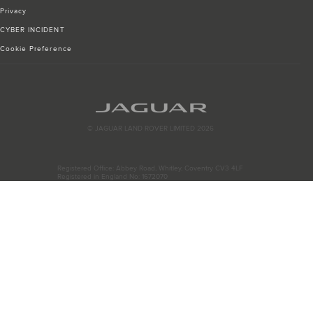
Privacy
CYBER INCIDENT
Cookie Preference
© JAGUAR LAND ROVER LIMITED 2026
Registered Office: Abbey Road, Whitley, Coventry CV3 4LF
Registered in England No: 1672070