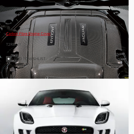
Carbon Fibre Engine Cover
T2R8019
ADD TO WISHLIST