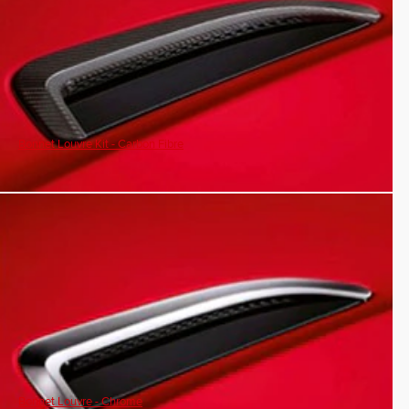
Bonnet Louvre Kit - Carbon Fibre
Bonnet Louvre - Chrome