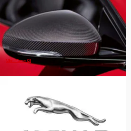
Mirror Cover Kit