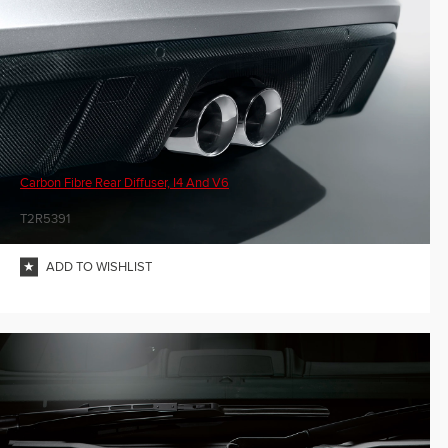
Carbon Fibre Rear Diffuser, I4 And V6
T2R5391
ADD TO WISHLIST