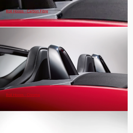
Roll Hoops - Carbon Fibre
Roll Hoops - Chrome