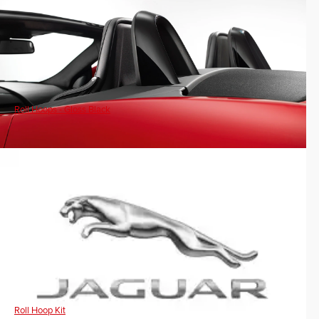
Roll Hoops - Gloss Black
Roll Hoop Kit