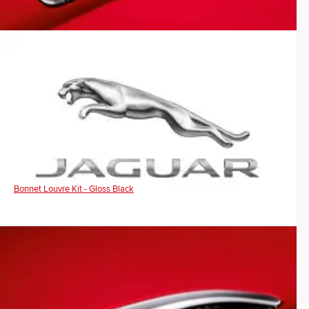
Bonnet Louvre Kit - Gloss Black