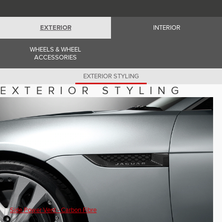
Romania (Romania)
South Africa (English)
Spain (Spanish)
EXTERIOR
INTERIOR
Switzerland (German)
Switzerland (French)
Switzerland (Italian)
WHEELS & WHEEL
United Kingdom (English)
ACCESSORIES
USA (English)
EXTERIOR STYLING
EXTERIOR STYLING
Side Power Vent - Carbon Fibre