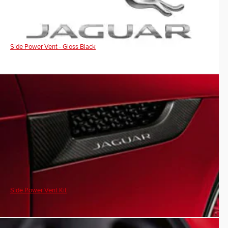
Side Power Vent - Gloss Black
Side Power Vent Kit