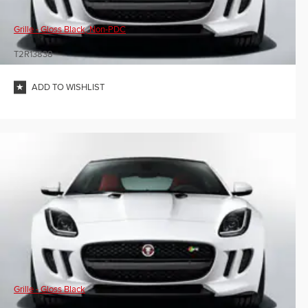
Grille - Gloss Black, Non-PDC
T2R13838
ADD TO WISHLIST
Grille - Gloss Black